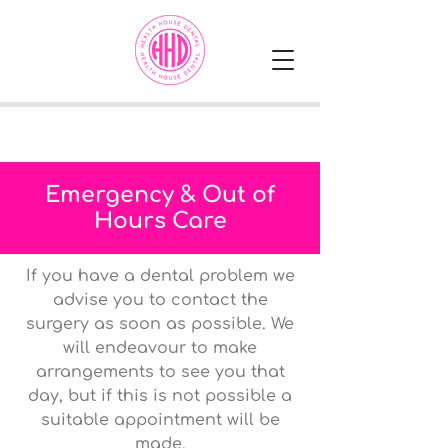
Emergency & Out of
Hours Care
If you have a dental problem we
advise you to contact the
surgery as soon as possible. We
will endeavour to make
arrangements to see you that
day, but if this is not possible a
suitable appointment will be
made.