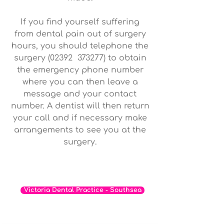
If you find yourself suffering
from dental pain out of surgery
hours, you should telephone the
surgery (02392 373277) to obtain
the emergency phone number
where you can then leave a
message and your contact
number. A dentist will then return
your call and if necessary make
arrangements to see you at the
surgery.
If you are interested in visiting our
practice in Southsea click the link below
Victoria Dental Practice - Southsea