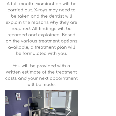
A full mouth examination will be
carried out. X-rays may need to
be taken and the dentist will
explain the reasons why they are
required. All findings will be
recorded and explained. Based
on the various treatment options
available, a treatment plan will
be formulated with you.
You will be provided with a
written estimate of the treatment
costs and your next appointment
will be made.