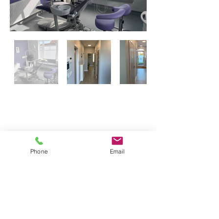
If you are interested in visiting our
practice in Southsea click the link below
Victoria Dental Practice - Southsea
Phone
Email
Address:
Health House Dental Practice
11 St John's Road