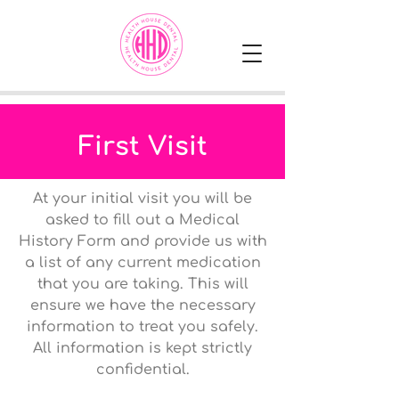
First Visit
At your initial visit you will be
asked to fill out a Medical
History Form and provide us with
a list of any current medication
that you are taking. This will
ensure we have the necessary
information to treat you safely.
All information is kept strictly
confidential.